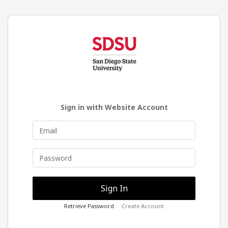
Sign in with Website Account
Retrieve Password
Create Account