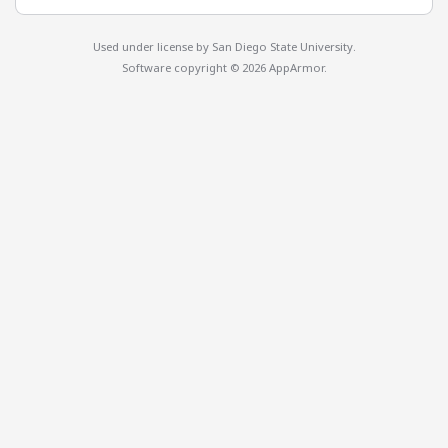
Used under license by
San Diego State University
.
Software copyright © 2026 AppArmor.